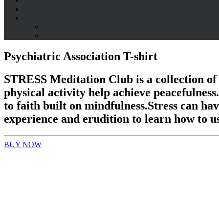
Psychiatric Association T-shirt
STRESS Meditation Club
is a collection of
physical activity help achieve peacefulnes
to faith built on mindfulness.
Stress can hav
experience and erudition to learn how to us
BUY NOW