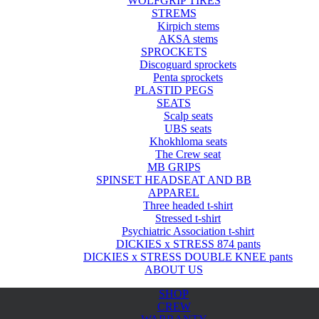
WOLFGRIP TIRES
STREMS
Kirpich stems
AKSA stems
SPROCKETS
Discoguard sprockets
Penta sprockets
PLASTID PEGS
SEATS
Scalp seats
UBS seats
Khokhloma seats
The Crew seat
MB GRIPS
SPINSET HEADSEAT AND BB
APPAREL
Three headed t-shirt
Stressed t-shirt
Psychiatric Association t-shirt
DICKIES x STRESS 874 pants
DICKIES x STRESS DOUBLE KNEE pants
ABOUT US
SHOP
CREW