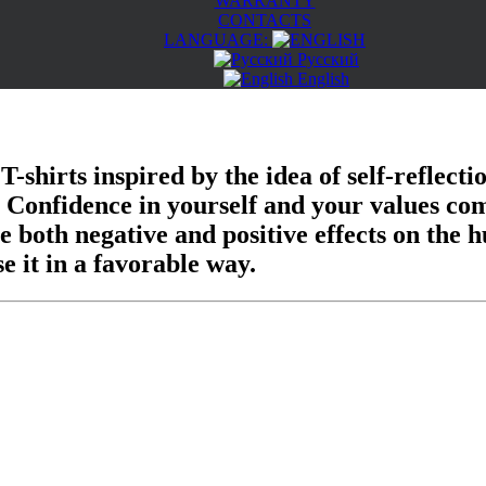
WARRANTY
CONTACTS
LANGUAGE:
Русский
English
 T-shirts inspired by the idea of self-reflec
s. Confidence in yourself and your values co
e both negative and positive effects on the h
e it in a favorable way.