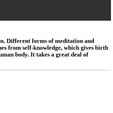
tion. Different forms of meditation and
mes from self-knowledge, which gives birth
uman body. It takes a great deal of