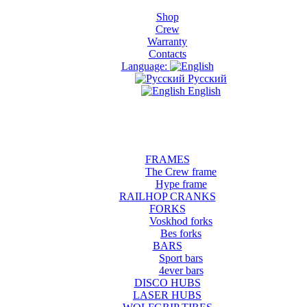
Shop
Crew
Warranty
Contacts
Language:
Русский
English
FRAMES
The Crew frame
Hype frame
RAILHOP CRANKS
FORKS
Voskhod forks
Bes forks
BARS
Sport bars
4ever bars
DISCO HUBS
LASER HUBS