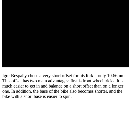
Igor Bespaliy chose a very short offset for his fork – only 19.66mm.
This offset has two main advantages: first is front wheel tricks. It is
much easier to get in and balance on a short offset than on a longer
one. In addition, the base of the bike also becomes shorter, and the
bike with a short base is easier to spin.