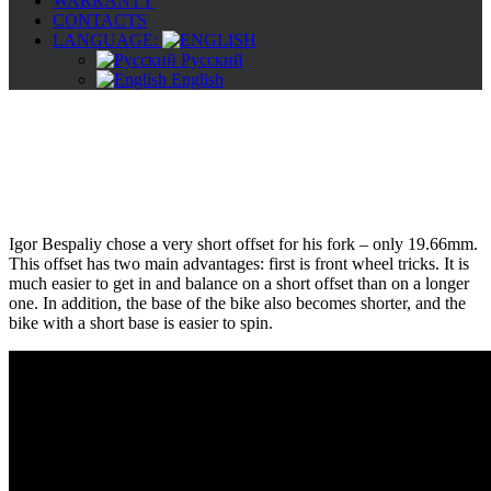
WARRANTY
CONTACTS
LANGUAGE:
Русский
English
Igor Bespaliy chose a very short offset for his fork – only 19.66mm.
This offset has two main advantages: first is front wheel tricks. It is
much easier to get in and balance on a short offset than on a longer
one. In addition, the base of the bike also becomes shorter, and the
bike with a short base is easier to spin.