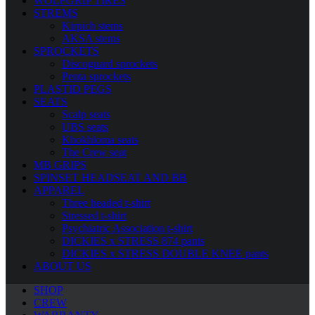
WOLFGRIP TIRES
STREMS
Kirpich stems
AKSA stems
SPROCKETS
Discoguard sprockets
Penta sprockets
PLASTID PEGS
SEATS
Scalp seats
UBS seats
Khokhloma seats
The Crew seat
MB GRIPS
SPINSET HEADSEAT AND BB
APPAREL
Three headed t-shirt
Stressed t-shirt
Psychiatric Association t-shirt
DICKIES x STRESS 874 pants
DICKIES x STRESS DOUBLE KNEE pants
ABOUT US
SHOP
CREW