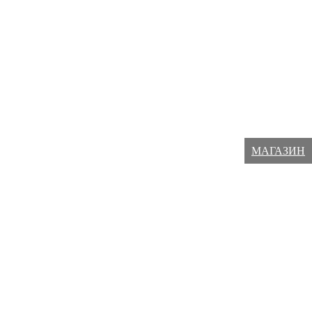
МАГАЗИН