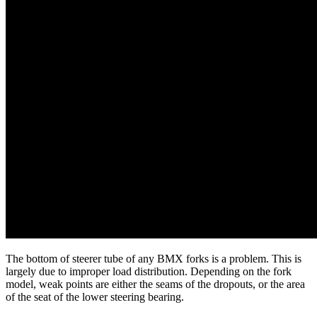
The bottom of steerer tube of any BMX forks is a problem. This is
largely due to improper load distribution. Depending on the fork
model, weak points are either the seams of the dropouts, or the area
of the seat of the lower steering bearing.