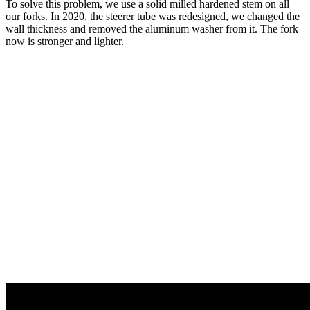
To solve this problem, we use a solid milled hardened stem on all
our forks. In 2020, the steerer tube was redesigned, we changed the
wall thickness and removed the aluminum washer from it. The fork
now is stronger and lighter.