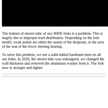
The bottom of steerer tube of any BMX forks is a problem. This is
largely due to improper load distribution. Depending on the fork
model, weak points are either the seams of the dropouts, or the area
of the seat of the lower steering bearing.
To solve this problem, we use a solid milled hardened stem on all
our forks. In 2020, the steerer tube was redesigned, we changed the
wall thickness and removed the aluminum washer from it. The fork
now is stronger and lighter.