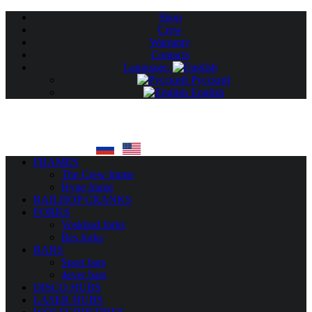
Shop
Crew
Warranty
Contacts
Language:
Русский
English
FRAMES
The Crew frame
Hype frame
RAILHOP CRANKS
FORKS
Voskhod forks
Bes forks
BARS
Sport bars
4ever bars
DISCO HUBS
LASER HUBS