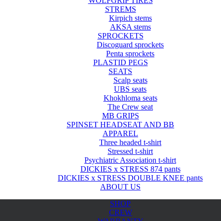
WOLFGRIP TIRES
STREMS
Kirpich stems
AKSA stems
SPROCKETS
Discoguard sprockets
Penta sprockets
PLASTID PEGS
SEATS
Scalp seats
UBS seats
Khokhloma seats
The Crew seat
MB GRIPS
SPINSET HEADSEAT AND BB
APPAREL
Three headed t-shirt
Stressed t-shirt
Psychiatric Association t-shirt
DICKIES x STRESS 874 pants
DICKIES x STRESS DOUBLE KNEE pants
ABOUT US
SHOP
CREW