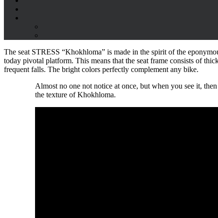
The seat STRESS “Khokhloma” is made in the spirit of the eponymous t
today pivotal platform. This means that the seat frame consists of thick 
frequent falls. The bright colors perfectly complement any bike.
Almost no one not notice at once, but when you see it, then y
the texture of Khokhloma.