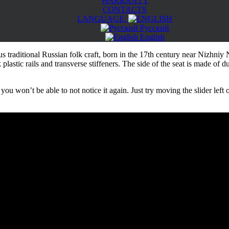
WARRANTY
CONTACTS
LANGUAGE:
Русский
English
raditional Russian folk craft, born in the 17th century near Nizhniy 
plastic rails and transverse stiffeners. The side of the seat is made of d
ou won’t be able to not notice it again. Just try moving the slider left o