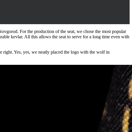
Novgorod. For the production of the seat, we chose the most popular
urable kevlar. All this allows the seat to serve for a long time even with
r right. Yes, yes, we neatly placed the logo with the wolf in