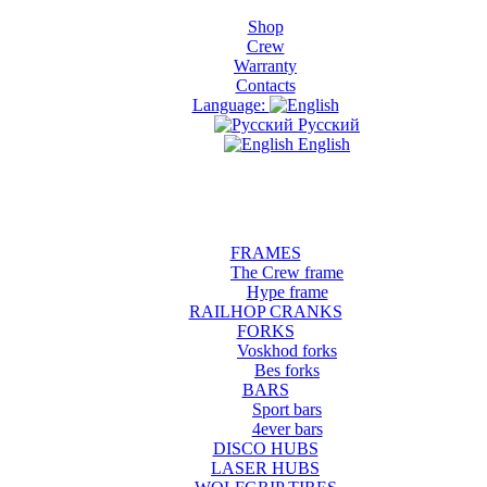
Shop
Crew
Warranty
Contacts
Language:
Русский
English
FRAMES
The Crew frame
Hype frame
RAILHOP CRANKS
FORKS
Voskhod forks
Bes forks
BARS
Sport bars
4ever bars
DISCO HUBS
LASER HUBS